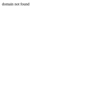
domain not found