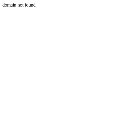
domain not found